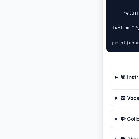
    retur
text = "P
print(cou
🎯 Inst
📖 Voc
🧩 Coll