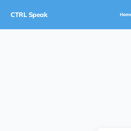
CTRL Speak
Hom