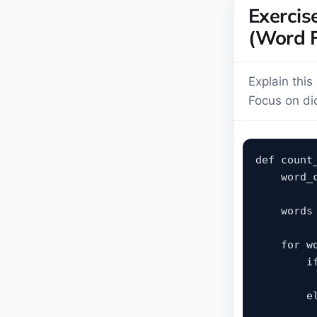
Exercis
(Word F
Explain thi
Focus on dic
def count_
    word_c
    words
    for wo
        i
         
        el
         