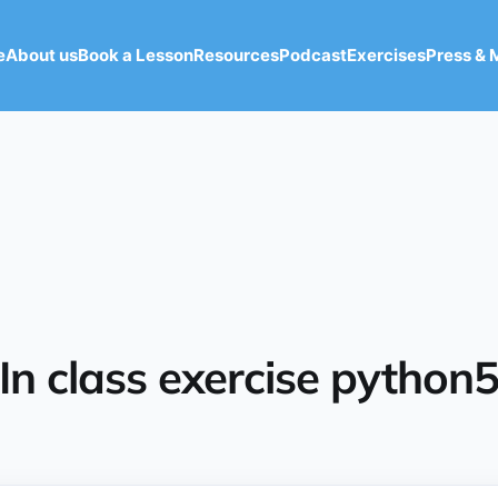
e
About us
Book a Lesson
Resources
Podcast
Exercises
Press & 
In class exercise python