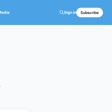
Media
Sign in
Subscribe
5