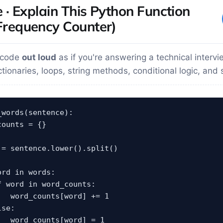
e · Explain This Python Function
requency Counter)
s code
out loud
as if you're answering a technical intervi
tionaries, loops, string methods, conditional logic, and 
words(sentence):

ounts = {}

 = sentence.lower().split()

rd in words:

f word in word_counts:

   word_counts[word] += 1

se:

   word_counts[word] = 1
