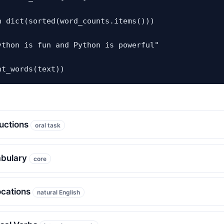
n dict(sorted(word_counts.items()))

ython is fun and Python is powerful"

nt_words(text))
ructions
oral task
abulary
core
ocations
natural English