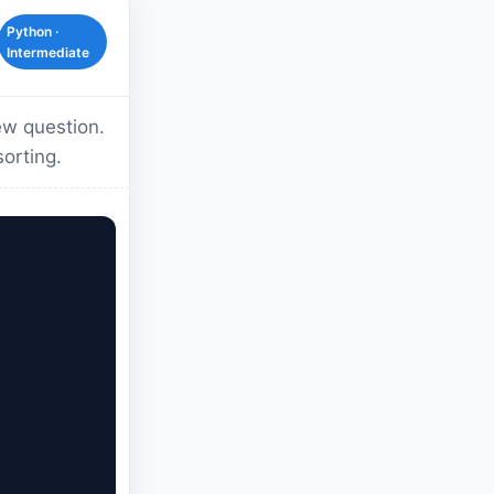
Python ·
Intermediate
ew question.
sorting.