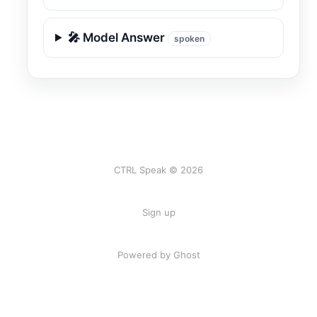
🎤 Model Answer
spoken
CTRL Speak © 2026
Sign up
Powered by Ghost