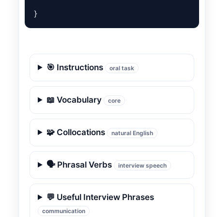
}
🎯 Instructions
oral task
📖 Vocabulary
core
🧩 Collocations
natural English
🗣️ Phrasal Verbs
interview speech
💬 Useful Interview Phrases
communication