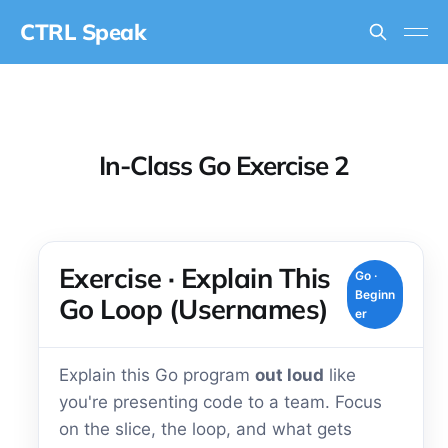
CTRL Speak
In-Class Go Exercise 2
Exercise · Explain This
Go ·
Beginn
Go Loop (Usernames)
er
Explain this Go program
out loud
like
you're presenting code to a team. Focus
on the slice, the loop, and what gets