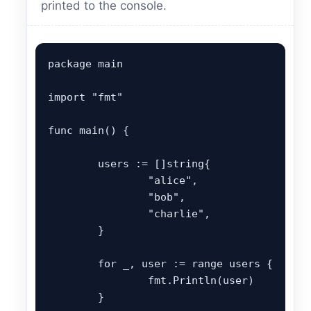
printed to the console.
package main

import "fmt"

func main() {

	users := []string{

		"alice",

		"bob",

		"charlie",

	}

	for _, user := range users {

		fmt.Println(user)

	}
