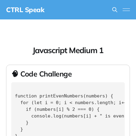
CTRL Speak
Javascript Medium 1
🧠 Code Challenge
function printEvenNumbers(numbers) {

  for (let i = 0; i < numbers.length; i++) {

    if (numbers[i] % 2 === 0) {

      console.log(numbers[i] + " is even.");

    }

  }

}
