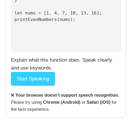
let nums = [1, 4, 7, 10, 13, 16];

printEvenNumbers(nums);

Explain what this function does. Speak clearly
and use keywords.
Start Speaking
❌
Your browser doesn't support speech recognition.
Please try using
Chrome (Android)
or
Safari (iOS)
for
the best experience.